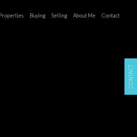
Properties
Buying
Selling
About Me
Contact
CONTACT