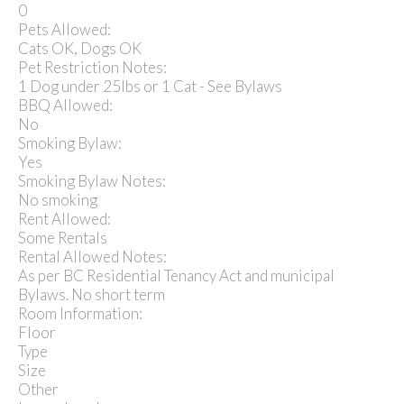
0
Pets Allowed:
Cats OK, Dogs OK
Pet Restriction Notes:
1 Dog under 25lbs or 1 Cat - See Bylaws
BBQ Allowed:
No
Smoking Bylaw:
Yes
Smoking Bylaw Notes:
No smoking
Rent Allowed:
Some Rentals
Rental Allowed Notes:
As per BC Residential Tenancy Act and municipal
Bylaws. No short term
Room Information:
Floor
Type
Size
Other