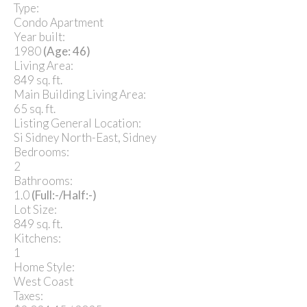
Type:
Condo Apartment
Year built:
1980
(Age: 46)
Living Area:
849 sq. ft.
Main Building Living Area:
65 sq. ft.
Listing General Location:
Si Sidney North-East, Sidney
Bedrooms:
2
Bathrooms:
1.0
(Full:-/Half:-)
Lot Size:
849 sq. ft.
Kitchens:
1
Home Style:
West Coast
Taxes: