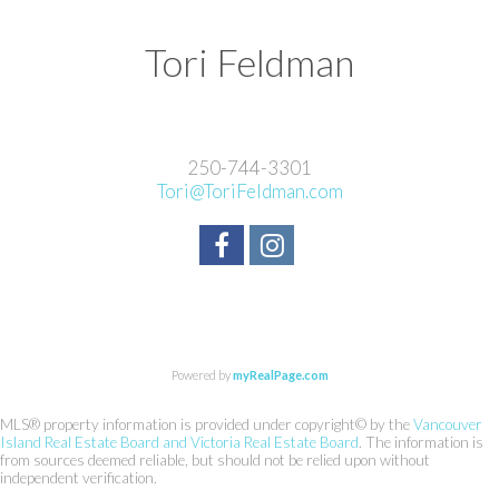
Tori Feldman
250-744-3301
Tori@ToriFeldman.com
Powered by
myRealPage.com
MLS® property information is provided under copyright© by the
Vancouver
Island Real Estate Board and Victoria Real Estate Board
. The information is
from sources deemed reliable, but should not be relied upon without
independent verification.