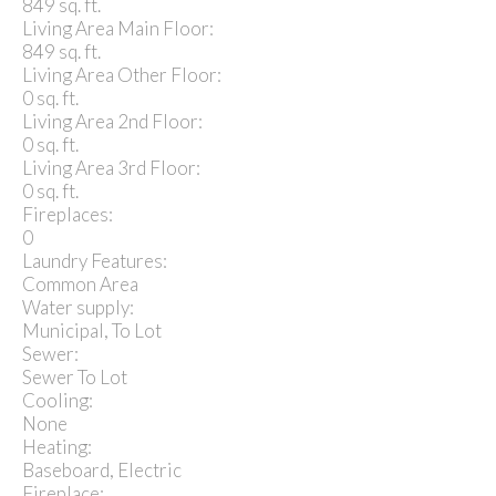
849 sq. ft.
Living Area Main Floor:
849 sq. ft.
Living Area Other Floor:
0 sq. ft.
Living Area 2nd Floor:
0 sq. ft.
Living Area 3rd Floor:
0 sq. ft.
Fireplaces:
0
Laundry Features:
Common Area
Water supply:
Municipal, To Lot
Sewer:
Sewer To Lot
Cooling:
None
Heating:
Baseboard, Electric
Fireplace: