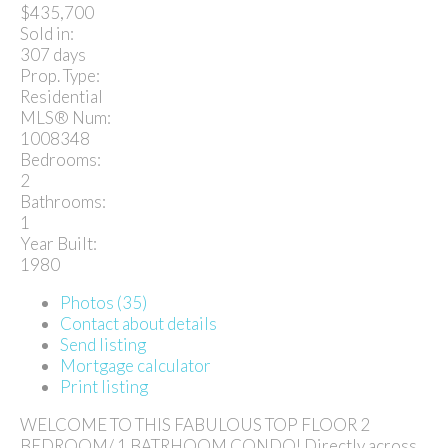
$435,700
Sold in:
307 days
Prop. Type:
Residential
MLS® Num:
1008348
Bedrooms:
2
Bathrooms:
1
Year Built:
1980
Photos (35)
Contact about details
Send listing
Mortgage calculator
Print listing
WELCOME TO THIS FABULOUS TOP FLOOR 2
BEDROOM/ 1 BATRHOOM CONDO! Directly across