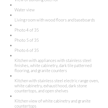
Water view
Living room with wood floors and baseboards
Photo 4 of 35
Photo 5 of 35
Photo 6 of 35
Kitchen with appliances with stainless steel
finishes, white cabinetry, dark tile patterned
flooring, and granite counters
Kitchen with stainless steel electric range oven,
white cabinetry, exhaust hood, dark stone
countertops, and open shelves
Kitchen view of white cabinetry and granite
countertops