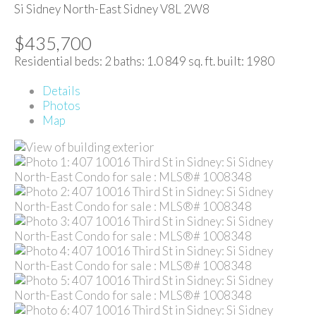
Si Sidney North-East
Sidney
V8L 2W8
$435,700
Residential
beds:
2
baths:
1.0
849 sq. ft.
built:
1980
Details
Photos
Map