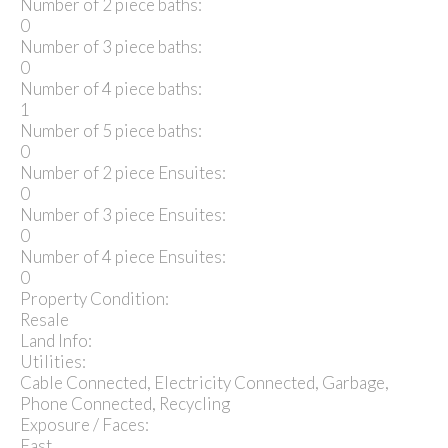
Number of 2 piece baths:
0
Number of 3 piece baths:
0
Number of 4 piece baths:
1
Number of 5 piece baths:
0
Number of 2 piece Ensuites:
0
Number of 3 piece Ensuites:
0
Number of 4 piece Ensuites:
0
Property Condition:
Resale
Land Info:
Utilities:
Cable Connected, Electricity Connected, Garbage,
Phone Connected, Recycling
Exposure / Faces:
East