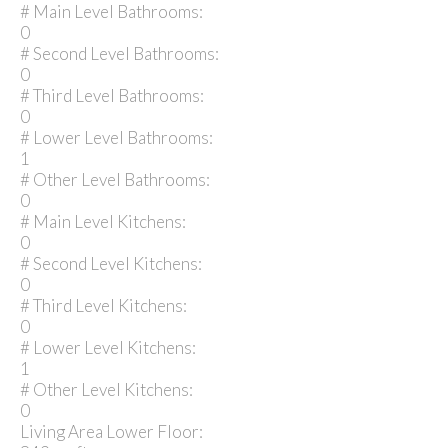
# Main Level Bathrooms:
0
# Second Level Bathrooms:
0
# Third Level Bathrooms:
0
# Lower Level Bathrooms:
1
# Other Level Bathrooms:
0
# Main Level Kitchens:
0
# Second Level Kitchens:
0
# Third Level Kitchens:
0
# Lower Level Kitchens:
1
# Other Level Kitchens:
0
Living Area Lower Floor: