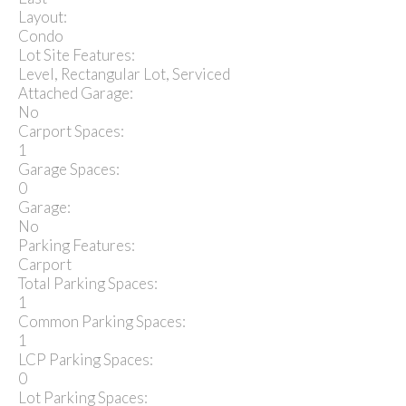
Layout:
Condo
Lot Site Features:
Level, Rectangular Lot, Serviced
Attached Garage:
No
Carport Spaces:
1
Garage Spaces:
0
Garage:
No
Parking Features:
Carport
Total Parking Spaces:
1
Common Parking Spaces:
1
LCP Parking Spaces:
0
Lot Parking Spaces: