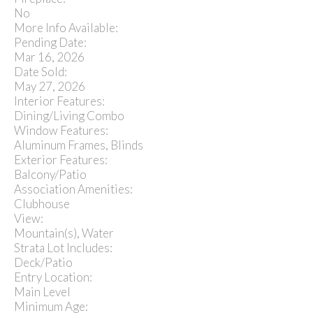
No
More Info Available:
Pending Date:
Mar 16, 2026
Date Sold:
May 27, 2026
Interior Features:
Dining/Living Combo
Window Features:
Aluminum Frames, Blinds
Exterior Features:
Balcony/Patio
Association Amenities:
Clubhouse
View:
Mountain(s), Water
Strata Lot Includes:
Deck/Patio
Entry Location:
Main Level
Minimum Age: