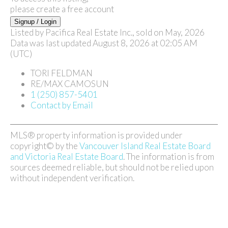
please create a free account
Signup / Login
Listed by Pacifica Real Estate Inc., sold on May, 2026
Data was last updated August 8, 2026 at 02:05 AM
(UTC)
TORI FELDMAN
RE/MAX CAMOSUN
1 (250) 857-5401
Contact by Email
MLS® property information is provided under
copyright© by the
Vancouver Island Real Estate Board
and Victoria Real Estate Board
. The information is from
sources deemed reliable, but should not be relied upon
without independent verification.