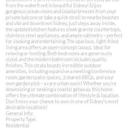
from the waterfront in beautiful Sidney! Enjoy
gorgeous ocean views and coastal breezes from your
private balcony or take a quick stroll to nearby beaches
and vibrant downtown Sidney, just steps away. Inside,
the updated kitchen features sleek granite countertops,
stainless steel appliances, and ample cabinetry – perfect
for cooking and entertaining. The spacious, light-filled
living area offers an open-concept layout, ideal for
relaxing or hosting. Both bedrooms are generously
sized, and the modern bathroom includes quality
finishes. This strata boasts incredible outdoor
amenities, including expansive a meeting/conference
room, garden patio spaces, 3 shared BBQs, and your
own garden plot – a rare urban oasis! Whether you're
downsizing or seeking a coastal getaway, this home
offers the ultimate combination of lifestyle & location.
Don't miss your chance to own in one of Sidney’s most
desirable locations!
General Info:
Property Type:
Residential