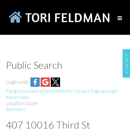
CONTACT
Public Search
Login with:
Forgot password
Extend
Verify
Contact
Signup
Login
more maps
Location Score
See more
407 10016 Third St