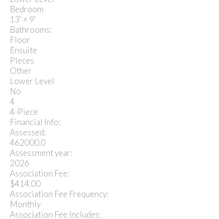
Bedroom
13'
×
9'
Bathrooms:
Floor
Ensuite
Pieces
Other
Lower Level
No
4
4-Piece
Financial Info:
Assessed:
462000.0
Assessment year:
2026
Association Fee:
$414.00
Association Fee Frequency:
Monthly
Association Fee Includes: