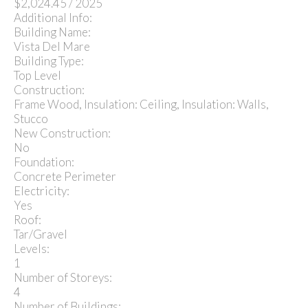
$2,024.45 / 2025
Additional Info:
Building Name:
Vista Del Mare
Building Type:
Top Level
Construction:
Frame Wood, Insulation: Ceiling, Insulation: Walls,
Stucco
New Construction:
No
Foundation:
Concrete Perimeter
Electricity:
Yes
Roof:
Tar/Gravel
Levels:
1
Number of Storeys:
4
Number of Buildings: