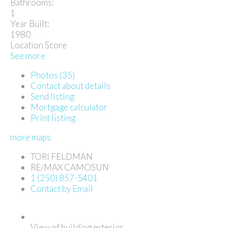
Bathrooms:
1
Year Built:
1980
Location Score
See more
Photos (35)
Contact about details
Send listing
Mortgage calculator
Print listing
more maps
TORI FELDMAN
RE/MAX CAMOSUN
1 (250) 857-5401
Contact by Email
View of building exterior