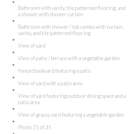
Bathroom with vanity, tile patterned flooring, and
a shower with shower curtain
Bathroom with shower / tub combo with curtain,
vanity, and tile patterned flooring
View of yard
View of patio / terrace with a vegetable garden
Fenced backyard featuring a patio
View of yard with a patio area
View of yard featuring outdoor dining space and a
patio area
View of grassy yard featuring a vegetable garden
Photo 25 of 35