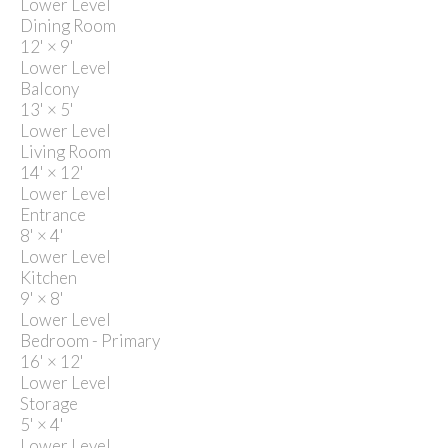
Lower Level
Dining Room
12'
×
9'
Lower Level
Balcony
13'
×
5'
Lower Level
Living Room
14'
×
12'
Lower Level
Entrance
8'
×
4'
Lower Level
Kitchen
9'
×
8'
Lower Level
Bedroom - Primary
16'
×
12'
Lower Level
Storage
5'
×
4'
Lower Level