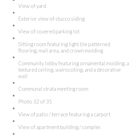
View of yard
Exterior view of stucco siding
View of covered parking lot
Sitting room featuring light tile patterned
flooring, mail area, and crown molding
Community lobby featuring ornamental molding, a
textured ceiling, wainscoting, and a decorative
wall
Communal strata meeting room
Photo 32 of 35
View of patio / terrace featuring a carport
View of apartment building / complex