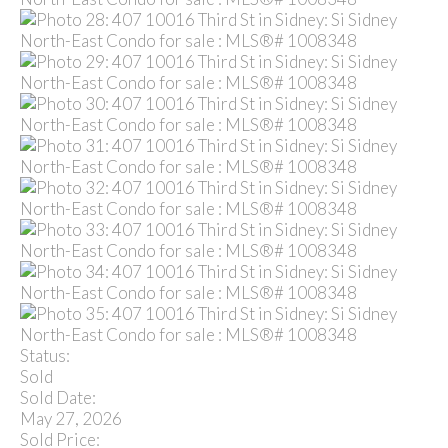
Status:
Sold
Sold Date:
May 27, 2026
Sold Price: