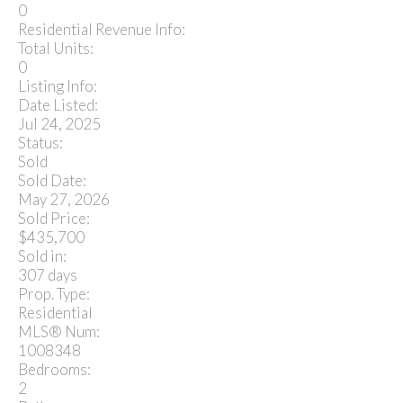
0
Residential Revenue Info:
Total Units:
0
Listing Info:
Date Listed:
Jul 24, 2025
Status:
Sold
Sold Date:
May 27, 2026
Sold Price:
$435,700
Sold in:
307 days
Prop. Type:
Residential
MLS® Num:
1008348
Bedrooms:
2