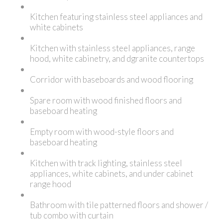
Kitchen featuring stainless steel appliances and
white cabinets
Kitchen with stainless steel appliances, range
hood, white cabinetry, and dgranite countertops
Corridor with baseboards and wood flooring
Spare room with wood finished floors and
baseboard heating
Empty room with wood-style floors and
baseboard heating
Kitchen with track lighting, stainless steel
appliances, white cabinets, and under cabinet
range hood
Bathroom with tile patterned floors and shower /
tub combo with curtain