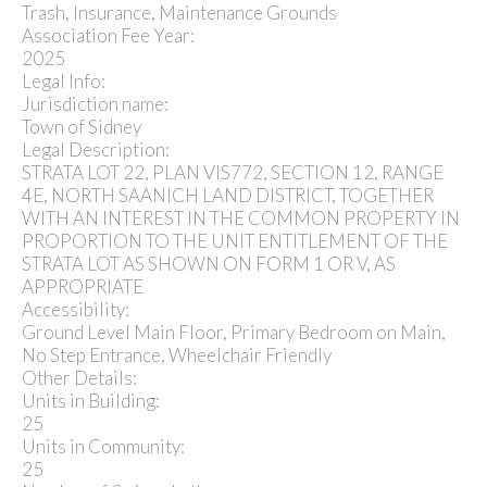
Trash, Insurance, Maintenance Grounds
Association Fee Year:
2025
Legal Info:
Jurisdiction name:
Town of Sidney
Legal Description:
STRATA LOT 22, PLAN VIS772, SECTION 12, RANGE
4E, NORTH SAANICH LAND DISTRICT, TOGETHER
WITH AN INTEREST IN THE COMMON PROPERTY IN
PROPORTION TO THE UNIT ENTITLEMENT OF THE
STRATA LOT AS SHOWN ON FORM 1 OR V, AS
APPROPRIATE
Accessibility:
Ground Level Main Floor, Primary Bedroom on Main,
No Step Entrance, Wheelchair Friendly
Other Details:
Units in Building:
25
Units in Community:
25