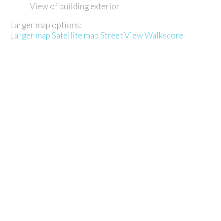
View of building exterior
Larger map options:
Larger map
Satellite map
Street View
Walkscore