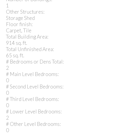
1
Other Structures:
Storage Shed
Floor finish:
Carpet, Tile
Total Building Area:
914 sq. ft.
Total Unfinished Area:
65 sq. ft.
# Bedrooms or Dens Total:
2
# Main Level Bedrooms:
0
# Second Level Bedrooms:
0
# Third Level Bedrooms:
0
# Lower Level Bedrooms:
2
# Other Level Bedrooms:
0