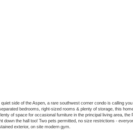
 quiet side of the Aspen, a rare southwest corner condo is calling you
 separated bedrooms, right-sized rooms & plenty of storage, this home 
enty of space for occasional furniture in the principal living area, th
 down the hall too! Two pets permitted, no size restrictions - everyon
 stained exterior, on site modern gym.