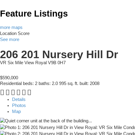
Feature Listings
more maps
Location Score
See more
206 201 Nursery Hill Dr
VR Six Mile
View Royal
V9B 0H7
$590,000
Residential
beds:
2
baths:
2.0
995 sq. ft.
built:
2008
Details
Photos
Map