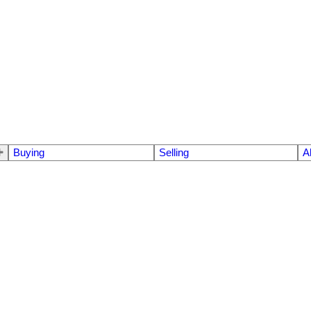
Buying
Selling
A