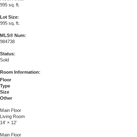
995 sq. ft.
Lot Size:
995 sq. ft.
MLS® Num:
984738
Status:
Sold
Room Information:
Floor
Type
Size
Other
Main Floor
Living Room
14'
×
12'
Main Floor