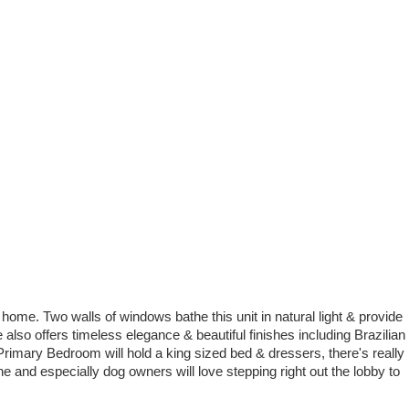
 home. Two walls of windows bathe this unit in natural light & provide
also offers timeless elegance & beautiful finishes including Brazilian
e Primary Bedroom will hold a king sized bed & dressers, there's really
e and especially dog owners will love stepping right out the lobby to