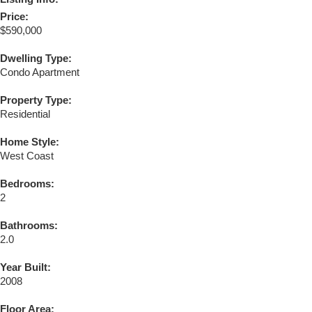
Price:
$590,000
Dwelling Type:
Condo Apartment
Property Type:
Residential
Home Style:
West Coast
Bedrooms:
2
Bathrooms:
2.0
Year Built:
2008
Floor Area: