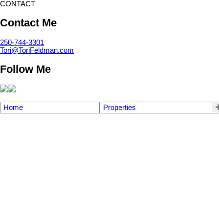
CONTACT
Contact Me
250-744-3301
Tori@ToriFeldman.com
Follow Me
Home
Properties