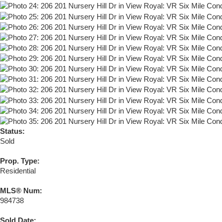
Status:
Sold
Prop. Type:
Residential
MLS® Num:
984738
Sold Date: