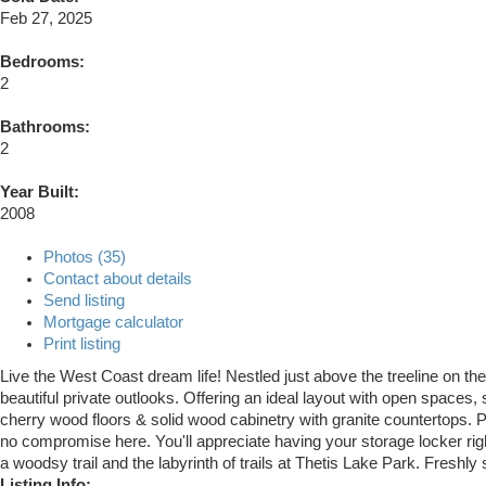
Feb 27, 2025
Bedrooms:
2
Bathrooms:
2
Year Built:
2008
Photos (35)
Contact about details
Send listing
Mortgage calculator
Print listing
Live the West Coast dream life! Nestled just above the treeline on the
beautiful private outlooks. Offering an ideal layout with open spaces,
cherry wood floors & solid wood cabinetry with granite countertops. Pl
no compromise here. You'll appreciate having your storage locker right
a woodsy trail and the labyrinth of trails at Thetis Lake Park. Freshly
Listing Info: