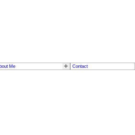
bout Me
Contact