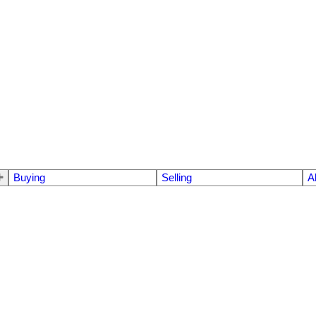
Buying
Selling
A