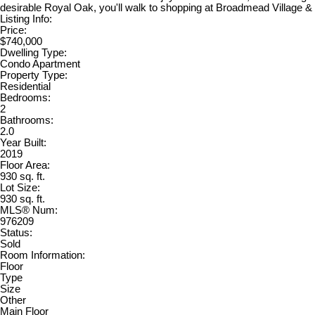
desirable Royal Oak, you'll walk to shopping at Broadmead Village & 
Listing Info:
Price:
$740,000
Dwelling Type:
Condo Apartment
Property Type:
Residential
Bedrooms:
2
Bathrooms:
2.0
Year Built:
2019
Floor Area:
930 sq. ft.
Lot Size:
930 sq. ft.
MLS® Num:
976209
Status:
Sold
Room Information:
Floor
Type
Size
Other
Main Floor