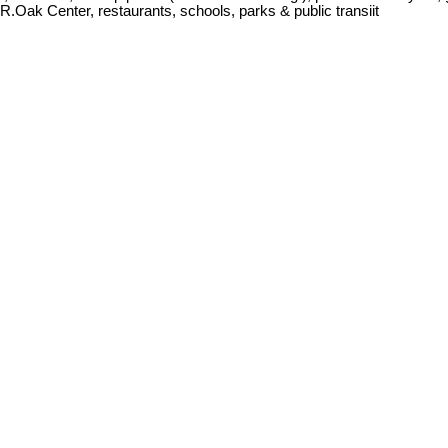
R.Oak Center, restaurants, schools, parks & public transiit