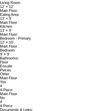
Living Room
12'
×
12'
Main Floor
Eating Area
13'
×
9'
Main Floor
Kitchen
13'
×
9'
Main Floor
Bedroom - Primary
12'
×
10'
Main Floor
Bedroom
9'
×
9'
Bathrooms:
Floor
Ensuite
Pieces
Other
Main Floor
Yes
4
4-Piece
Main Floor
No
4
4-Piece
Documents & Links: