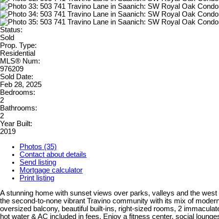
Status:
Sold
Prop. Type:
Residential
MLS® Num:
976209
Sold Date:
Feb 28, 2025
Bedrooms:
2
Bathrooms:
2
Year Built:
2019
Photos (35)
Contact about details
Send listing
Mortgage calculator
Print listing
A stunning home with sunset views over parks, valleys and the west hill
the second-to-none vibrant Travino community with its mix of modern
oversized balcony, beautiful built-ins, right-sized rooms, 2 immacula
hot water & AC included in fees. Enjoy a fitness center, social lounges