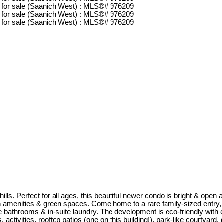
s. Perfect for all ages, this beautiful newer condo is bright & open and
 amenities & green spaces. Come home to a rare family-sized entry, s
te bathrooms & in-suite laundry. The development is eco-friendly with
, activities, rooftop patios (one on this building!), park-like courtyar