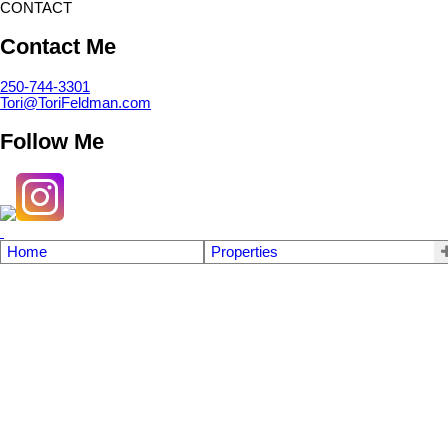
CONTACT
Contact Me
250-744-3301
Tori@ToriFeldman.com
Follow Me
Home
Properties