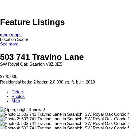
Feature Listings
more maps
Location Score
See more
503 741 Travino Lane
SW Royal Oak
Saanich
V8Z 0E5
$740,000
Residential
beds:
2
baths:
2.0
930 sq. ft.
built:
2019
Details
Photos
Map