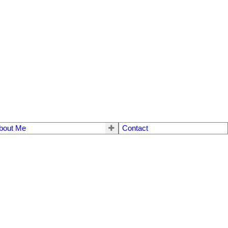
bout Me
Contact