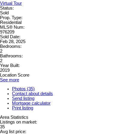
Virtual Tour
Status:
Sold
Prop. Type:
Residential
MLS® Num:
976209
Sold Date:
Feb 28, 2025
Bedrooms:
2
Bathrooms:
2
Year Built:
2019
Location Score
See more
Photos (35)
Contact about details
Send listing
Mortgage calculator
Print listing
Area Statistics
Listings on market:
35
Avg list price: