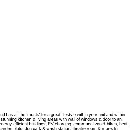
 has all the 'musts' for a great lifestyle within your unit and within
tunning kitchen & living areas with wall of windows & door to an
 energy-efficient buildings, EV charging, communal van & bikes, heat,
d, garden plots, dog park & wash station, theatre room & more. In