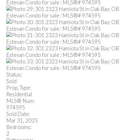
Status:
Sold
Prop. Type:
Residential
MLS® Num:
974595
Sold Date:
Mar 31, 2025
Bedrooms:
2