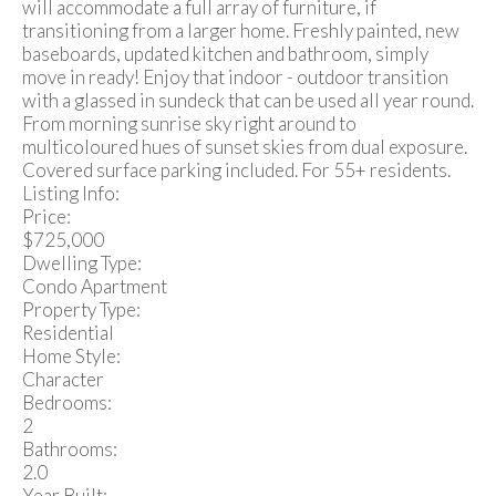
will accommodate a full array of furniture, if
transitioning from a larger home. Freshly painted, new
baseboards, updated kitchen and bathroom, simply
move in ready! Enjoy that indoor - outdoor transition
with a glassed in sundeck that can be used all year round.
From morning sunrise sky right around to
multicoloured hues of sunset skies from dual exposure.
Covered surface parking included. For 55+ residents.
Listing Info:
Price:
$725,000
Dwelling Type:
Condo Apartment
Property Type:
Residential
Home Style:
Character
Bedrooms:
2
Bathrooms:
2.0
Year Built: