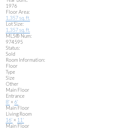
1976
Floor Area:
1,357 sq. ft.
Lot Size:
1,357 sq. ft.
MLS® Num:
974595
Status:
Sold
Room Information:
Floor
Type
Size
Other
Main Floor
Entrance
8'
×
6'
Main Floor
Living Room
16'
×
11'
Main Floor