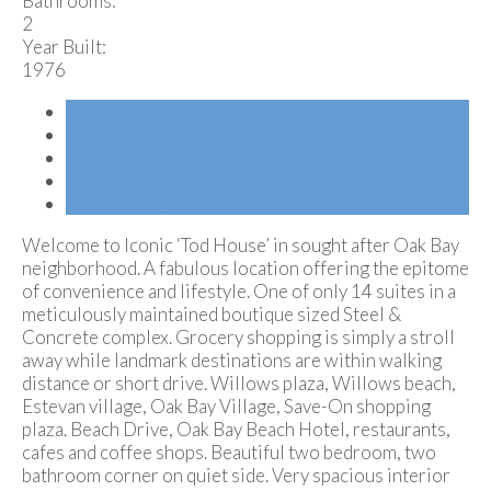
Bathrooms:
2
Year Built:
1976
Photos (33)
Contact about details
Send listing
Mortgage calculator
Print listing
Welcome to Iconic ‘Tod House’ in sought after Oak Bay
neighborhood. A fabulous location offering the epitome
of convenience and lifestyle. One of only 14 suites in a
meticulously maintained boutique sized Steel &
Concrete complex. Grocery shopping is simply a stroll
away while landmark destinations are within walking
distance or short drive. Willows plaza, Willows beach,
Estevan village, Oak Bay Village, Save-On shopping
plaza. Beach Drive, Oak Bay Beach Hotel, restaurants,
cafes and coffee shops. Beautiful two bedroom, two
bathroom corner on quiet side. Very spacious interior