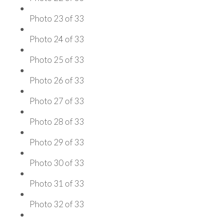
Photo 23 of 33
Photo 24 of 33
Photo 25 of 33
Photo 26 of 33
Photo 27 of 33
Photo 28 of 33
Photo 29 of 33
Photo 30 of 33
Photo 31 of 33
Photo 32 of 33