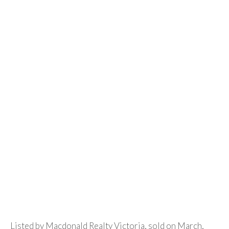
Listed by Macdonald Realty Victoria, sold on March,