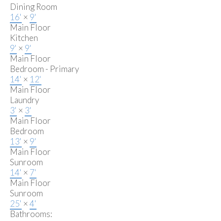
Dining Room
16'
×
9'
Main Floor
Kitchen
9'
×
9'
Main Floor
Bedroom - Primary
14'
×
12'
Main Floor
Laundry
3'
×
3'
Main Floor
Bedroom
13'
×
9'
Main Floor
Sunroom
14'
×
7'
Main Floor
Sunroom
25'
×
4'
Bathrooms: