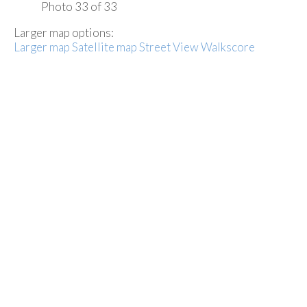
Photo 33 of 33
Larger map options:
Larger map
Satellite map
Street View
Walkscore