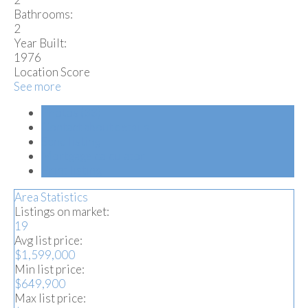
Bathrooms:
2
Year Built:
1976
Location Score
See more
Photos (33)
Contact about details
Send listing
Mortgage calculator
Print listing
Area Statistics
Listings on market:
19
Avg list price:
$1,599,000
Min list price:
$649,900
Max list price: