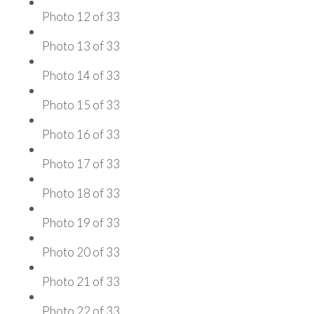
Photo 12 of 33
Photo 13 of 33
Photo 14 of 33
Photo 15 of 33
Photo 16 of 33
Photo 17 of 33
Photo 18 of 33
Photo 19 of 33
Photo 20 of 33
Photo 21 of 33
Photo 22 of 33