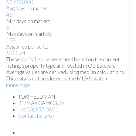
$3,590,000
Avg days on market:
46
Min days on market:
6
Max days on market:
138
Avg price per sq.ft.:
$822.74
These statistics are generated based on the current
listing's property type and located in
OB Estevan
.
Average values are derived using median calculations.
This data is not produced by the MLS® system.
more maps
TORI FELDMAN
RE/MAX CAMOSUN
1 (250) 857-5401
Contact by Email