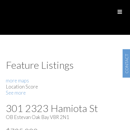
CONTACT
Feature Listings
more maps
Location Score
See more
301 2323 Hamiota St
OB Estevan
Oak Bay
V8R 2N1