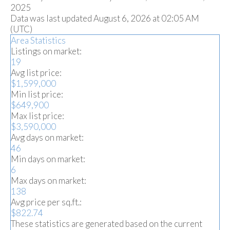
2025
Data was last updated August 6, 2026 at 02:05 AM
(UTC)
Area Statistics
Listings on market:
19
Avg list price:
$1,599,000
Min list price:
$649,900
Max list price:
$3,590,000
Avg days on market:
46
Min days on market:
6
Max days on market:
138
Avg price per sq.ft.:
$822.74
These statistics are generated based on the current