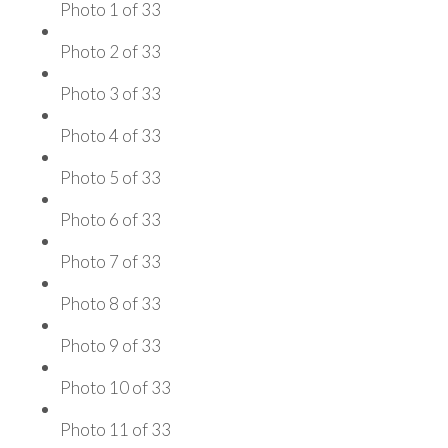
Photo 1 of 33
Photo 2 of 33
Photo 3 of 33
Photo 4 of 33
Photo 5 of 33
Photo 6 of 33
Photo 7 of 33
Photo 8 of 33
Photo 9 of 33
Photo 10 of 33
Photo 11 of 33