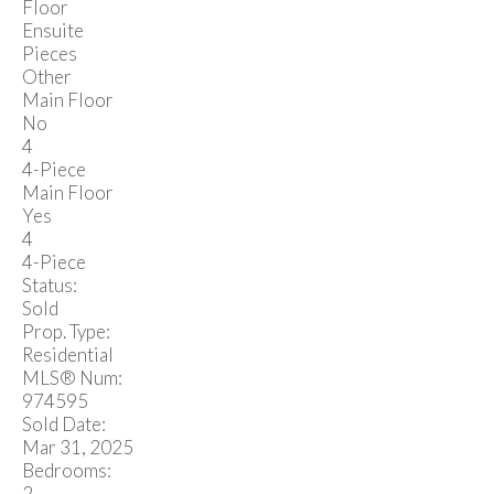
Floor
Ensuite
Pieces
Other
Main Floor
No
4
4-Piece
Main Floor
Yes
4
4-Piece
Status:
Sold
Prop. Type:
Residential
MLS® Num:
974595
Sold Date:
Mar 31, 2025
Bedrooms:
2