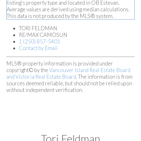
listing's property type and located in
OB Estevan
.
Average values are derived using median calculations.
This data is not produced by the MLS® system.
TORI FELDMAN
RE/MAX CAMOSUN
1 (250) 857-5401
Contact by Email
MLS® property information is provided under
copyright© by the
Vancouver Island Real Estate Board
and Victoria Real Estate Board
. The information is from
sources deemed reliable, but should not be relied upon
without independent verification.
Tori Feldman