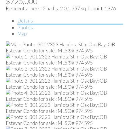
$725,000
Residential
beds:
2
baths:
2.0
1,357 sq. ft.
built:
1976
Details
Photos
Map