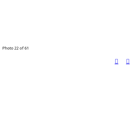
Photo 22 of 61