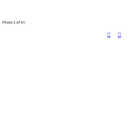
Photo 5 of 61