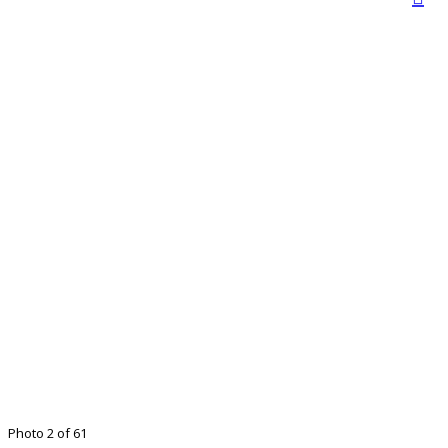
Photo 2 of 61