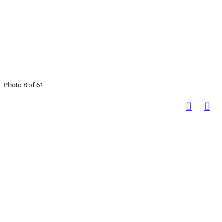
Photo 8 of 61