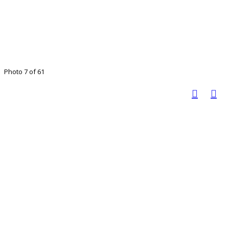
Photo 7 of 61