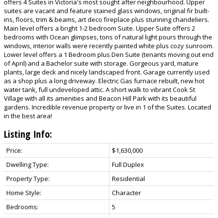
offers 4 Suites in Victoria's most sought after neighbourhood. Upper
suites are vacant and feature stained glass windows, original fir built-
ins, floors, trim & beams, art deco fireplace plus stunning chandeliers.
Main level offers a bright 1-2 bedroom Suite. Upper Suite offers 2
bedrooms with Ocean glimpses, tons of natural light pours through the
windows, interior walls were recently painted white plus cozy sunroom.
Lower level offers a 1 Bedroom plus Den Suite (tenants moving out end
of April) and a Bachelor suite with storage. Gorgeous yard, mature
plants, large deck and nicely landscaped front. Garage currently used
as a shop plus a long driveway. Electric Gas furnace rebuilt, new hot
water tank, full undeveloped attic. A short walk to vibrant Cook St
Village with all its amenities and Beacon Hill Park with its beautiful
gardens. Incredible revenue property or live in 1 of the Suites. Located
in the best area!
Listing Info:
Price:
$1,630,000
Dwelling Type:
Full Duplex
Property Type:
Residential
Home Style:
Character
Bedrooms:
5