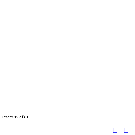
Photo 15 of 61