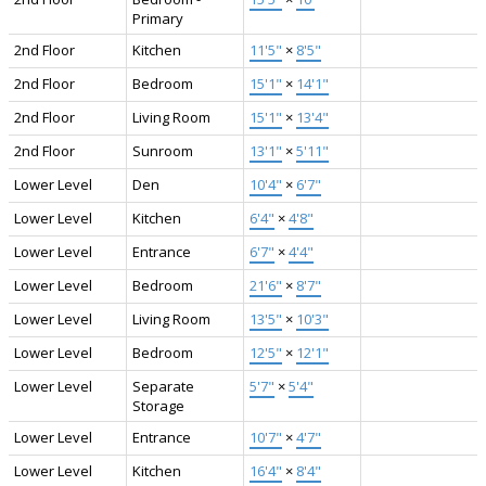
Primary
2nd Floor
Kitchen
11'5"
×
8'5"
2nd Floor
Bedroom
15'1"
×
14'1"
2nd Floor
Living Room
15'1"
×
13'4"
2nd Floor
Sunroom
13'1"
×
5'11"
Lower Level
Den
10'4"
×
6'7"
Lower Level
Kitchen
6'4"
×
4'8"
Lower Level
Entrance
6'7"
×
4'4"
Lower Level
Bedroom
21'6"
×
8'7"
Lower Level
Living Room
13'5"
×
10'3"
Lower Level
Bedroom
12'5"
×
12'1"
Lower Level
Separate
5'7"
×
5'4"
Storage
Lower Level
Entrance
10'7"
×
4'7"
Lower Level
Kitchen
16'4"
×
8'4"