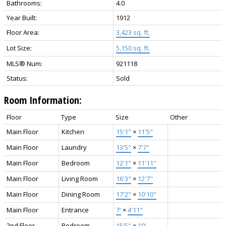
Bathrooms:
4.0
Year Built:
1912
Floor Area:
3,423 sq. ft.
Lot Size:
5,150 sq. ft.
MLS® Num:
921118
Status:
Sold
Room Information:
Floor
Type
Size
Other
Main Floor
Kitchen
15'1"
×
11'5"
Main Floor
Laundry
13'5"
×
7'7"
Main Floor
Bedroom
12'1"
×
11'11"
Main Floor
Living Room
16'3"
×
12'7"
Main Floor
Dining Room
17'2"
×
10'10"
Main Floor
Entrance
7'
×
4'11"
2nd Floor
Bedroom -
15'5"
×
10'