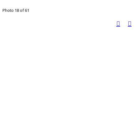
Photo 18 of 61