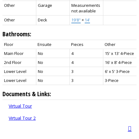
Other
Garage
Measurements
not available
Other
Deck
19'8"
×
14'
Bathrooms:
Floor
Ensuite
Pieces
Other
Main Floor
No
4
15' x 13' 4-Piece
2nd Floor
No
4
16' x 8' 4-Piece
Lower Level
No
3
6' x 5' 3-Piece
Lower Level
No
3
3-Piece
Documents & Links:
Virtual Tour
Virtual Tour 2