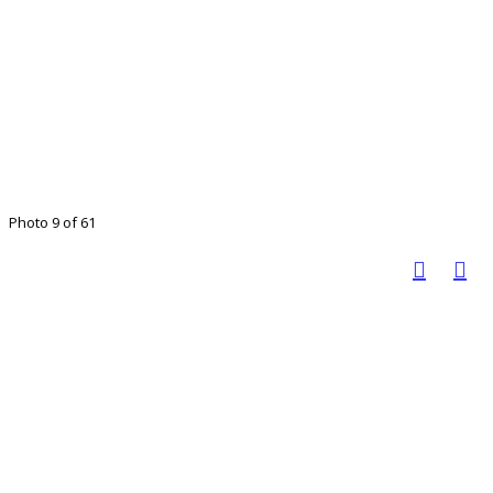
Photo 9 of 61