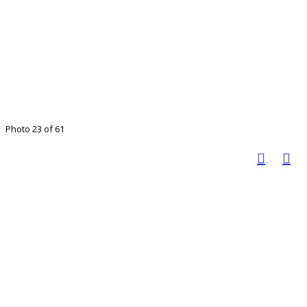
Photo 23 of 61