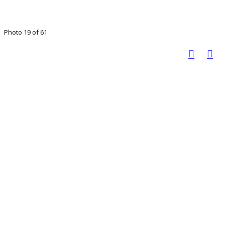
Photo 19 of 61