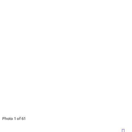
Photo 1 of 61