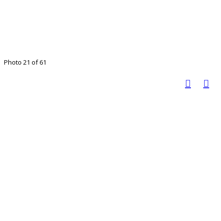
Photo 21 of 61