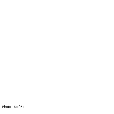
Photo 16 of 61