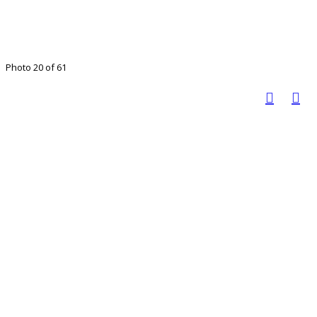
Photo 20 of 61