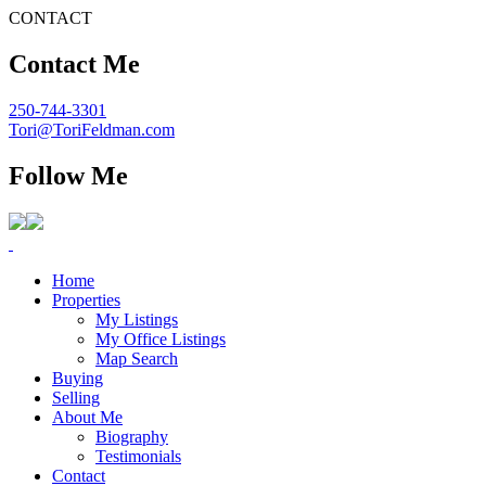
CONTACT
Contact Me
250-744-3301
Tori@ToriFeldman.com
Follow Me
Home
Properties
My Listings
My Office Listings
Map Search
Buying
Selling
About Me
Biography
Testimonials
Contact