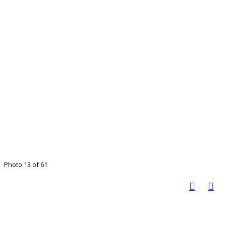
Photo 13 of 61