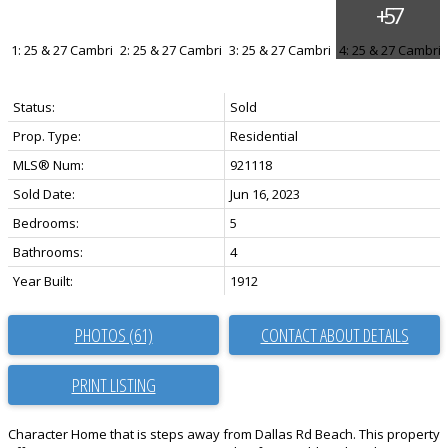
Status:
Sold
Prop. Type:
Residential
MLS® Num:
921118
Sold Date:
Jun 16, 2023
Bedrooms:
5
Bathrooms:
4
Year Built:
1912
PHOTOS (61)
CONTACT ABOUT DETAILS
PRINT LISTING
Character Home that is steps away from Dallas Rd Beach. This property