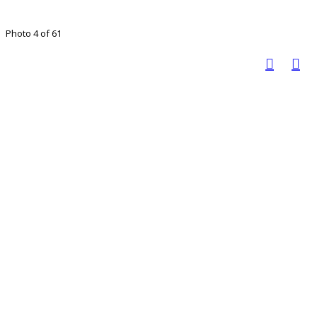
Photo 4 of 61