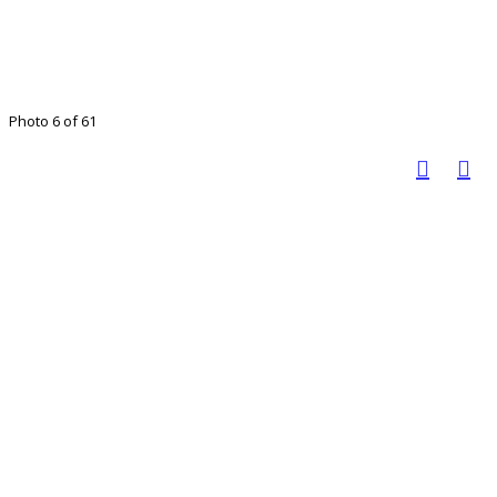
Photo 6 of 61