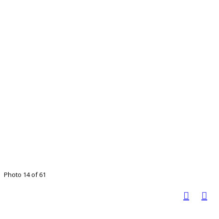
Photo 14 of 61