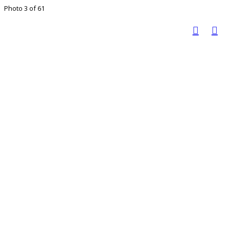
Photo 3 of 61