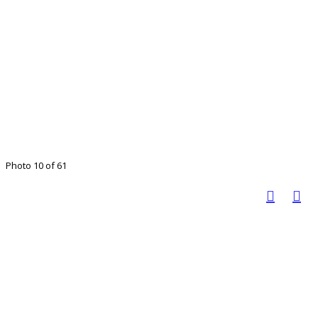
Photo 10 of 61