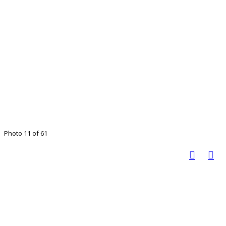
Photo 11 of 61