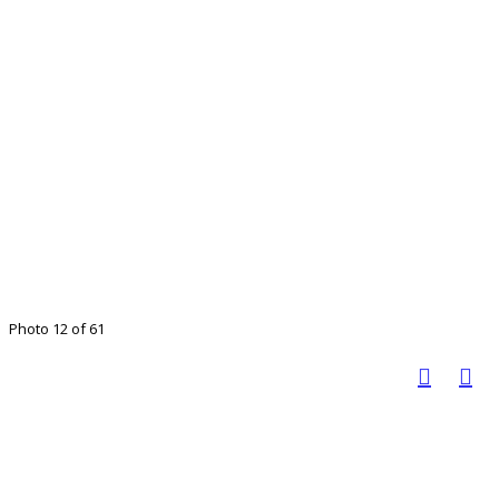
Photo 12 of 61