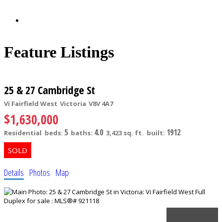
Feature Listings
25 & 27 Cambridge St
Vi Fairfield West
Victoria
V8V 4A7
$1,630,000
5
4.0
1912
Residential
beds:
baths:
3,423 sq. ft.
built:
Details
Photos
Map