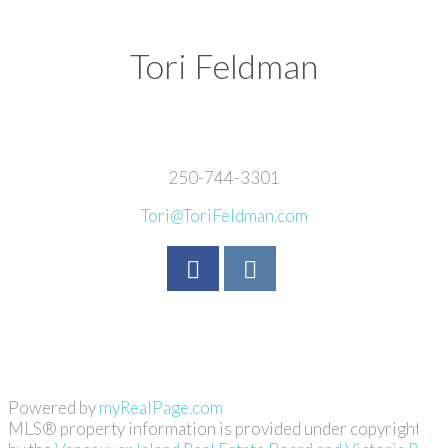
Tori Feldman
250-744-3301
Tori@ToriFeldman.com
Powered by
myRealPage.com
MLS® property information is provided under copyright©