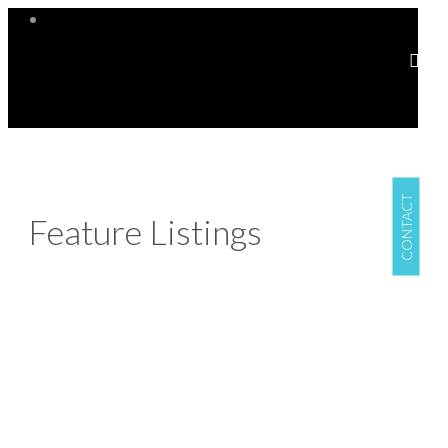
CONTACT
Feature Listings
304 848 Mason St
$330,000
Vi Central Park
Victoria
1
1.0
Residential
beds:
baths:
V8W 1R2
2006
440 sq. ft.
built:
Details
Photos
Map