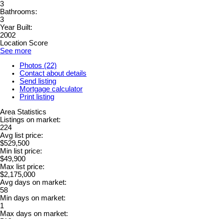
3
Bathrooms:
3
Year Built:
2002
Location Score
See more
Photos (22)
Contact about details
Send listing
Mortgage calculator
Print listing
Area Statistics
Listings on market:
224
Avg list price:
$529,500
Min list price:
$49,900
Max list price:
$2,175,000
Avg days on market:
58
Min days on market:
1
Max days on market: