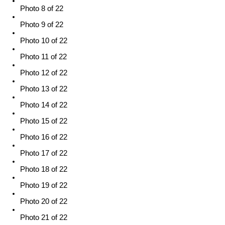
Photo 8 of 22
Photo 9 of 22
Photo 10 of 22
Photo 11 of 22
Photo 12 of 22
Photo 13 of 22
Photo 14 of 22
Photo 15 of 22
Photo 16 of 22
Photo 17 of 22
Photo 18 of 22
Photo 19 of 22
Photo 20 of 22
Photo 21 of 22