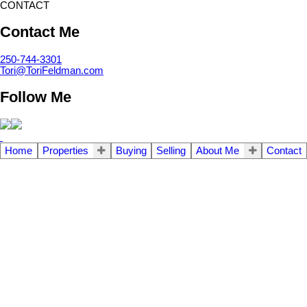
CONTACT
Contact Me
250-744-3301
Tori@ToriFeldman.com
Follow Me
Home
Properties
Buying
Selling
About Me
Contact