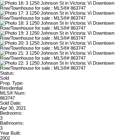
Status:
Sold
Prop. Type:
Residential
MLS® Num:
863747
Sold Date:
Apr 30, 2021
Bedrooms:
3
Bathrooms:
3
Year Built:
2002