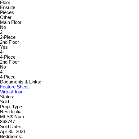
Floor
Ensuite
Pieces
Other
Main Floor
No
2
2-Piece
2nd Floor
Yes
4
4-Piece
2nd Floor
No
4
4-Piece
Documents & Links:
Feature Sheet
Virtual Tour
Status:
Sold
Prop. Type:
Residential
MLS® Num:
863747
Sold Date:
Apr 30, 2021
Bedrooms: