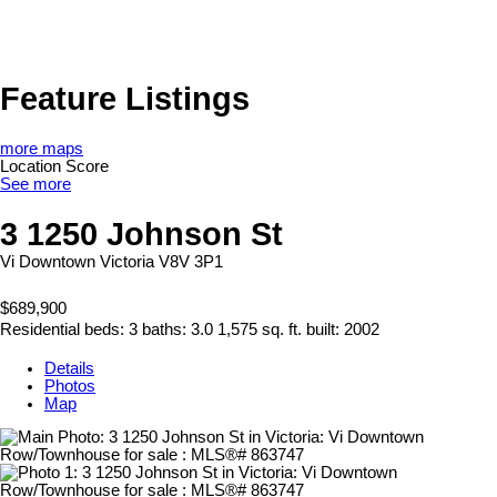
Feature Listings
more maps
Location Score
See more
3 1250 Johnson St
Vi Downtown
Victoria
V8V 3P1
$689,900
Residential
beds:
3
baths:
3.0
1,575 sq. ft.
built:
2002
Details
Photos
Map