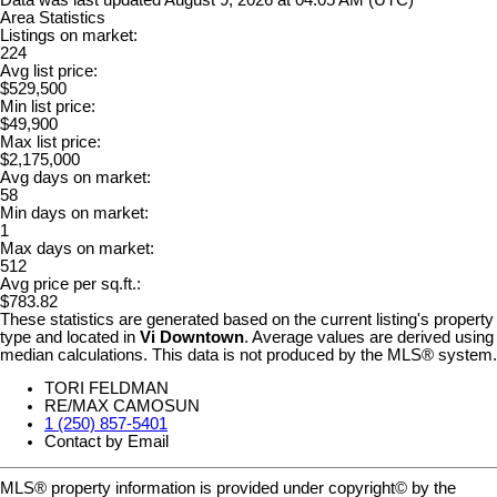
Area Statistics
Listings on market:
224
Avg list price:
$529,500
Min list price:
$49,900
Max list price:
$2,175,000
Avg days on market:
58
Min days on market:
1
Max days on market:
512
Avg price per sq.ft.:
$783.82
These statistics are generated based on the current listing's property
type and located in
Vi Downtown
. Average values are derived using
median calculations. This data is not produced by the MLS® system.
TORI FELDMAN
RE/MAX CAMOSUN
1 (250) 857-5401
Contact by Email
MLS® property information is provided under copyright© by the