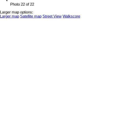
Photo 22 of 22
Larger map options:
Larger map
Satellite map
Street View
Walkscore