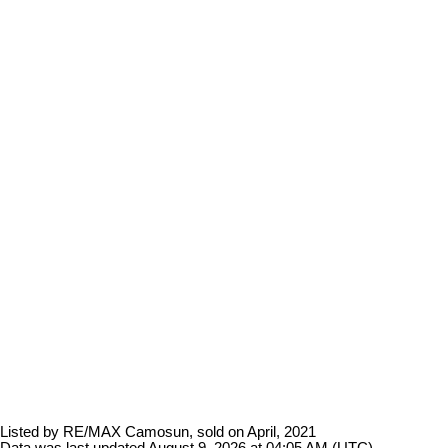
Listed by RE/MAX Camosun, sold on April, 2021
Data was last updated August 9, 2026 at 04:05 AM (UTC)