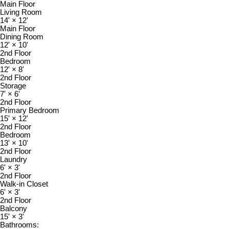
Main Floor
Living Room
14'
×
12'
Main Floor
Dining Room
12'
×
10'
2nd Floor
Bedroom
12'
×
8'
2nd Floor
Storage
7'
×
6'
2nd Floor
Primary Bedroom
15'
×
12'
2nd Floor
Bedroom
13'
×
10'
2nd Floor
Laundry
6'
×
3'
2nd Floor
Walk-in Closet
6'
×
3'
2nd Floor
Balcony
15'
×
3'
Bathrooms: