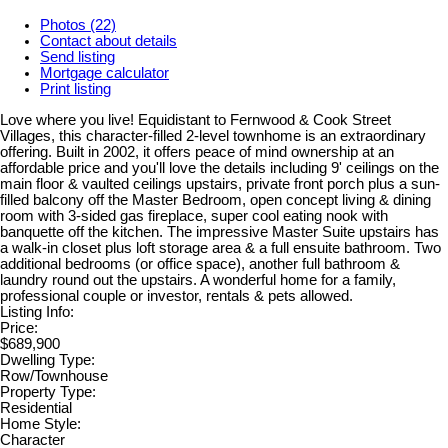
Photos (22)
Contact about details
Send listing
Mortgage calculator
Print listing
Love where you live! Equidistant to Fernwood & Cook Street
Villages, this character-filled 2-level townhome is an extraordinary
offering. Built in 2002, it offers peace of mind ownership at an
affordable price and you'll love the details including 9' ceilings on the
main floor & vaulted ceilings upstairs, private front porch plus a sun-
filled balcony off the Master Bedroom, open concept living & dining
room with 3-sided gas fireplace, super cool eating nook with
banquette off the kitchen. The impressive Master Suite upstairs has
a walk-in closet plus loft storage area & a full ensuite bathroom. Two
additional bedrooms (or office space), another full bathroom &
laundry round out the upstairs. A wonderful home for a family,
professional couple or investor, rentals & pets allowed.
Listing Info:
Price:
$689,900
Dwelling Type:
Row/Townhouse
Property Type:
Residential
Home Style:
Character