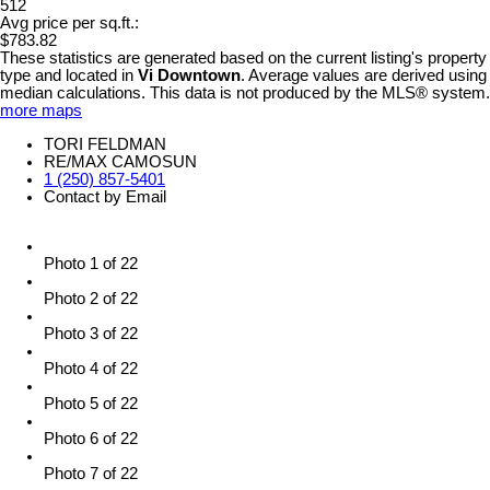
512
Avg price per sq.ft.:
$783.82
These statistics are generated based on the current listing's property
type and located in
Vi Downtown
. Average values are derived using
median calculations. This data is not produced by the MLS® system.
more maps
TORI FELDMAN
RE/MAX CAMOSUN
1 (250) 857-5401
Contact by Email
Photo 1 of 22
Photo 2 of 22
Photo 3 of 22
Photo 4 of 22
Photo 5 of 22
Photo 6 of 22
Photo 7 of 22