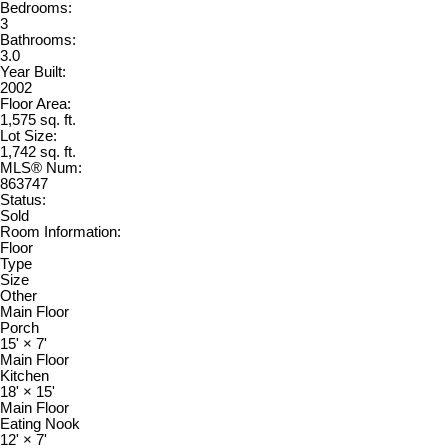
Bedrooms:
3
Bathrooms:
3.0
Year Built:
2002
Floor Area:
1,575 sq. ft.
Lot Size:
1,742 sq. ft.
MLS® Num:
863747
Status:
Sold
Room Information:
Floor
Type
Size
Other
Main Floor
Porch
15'
×
7'
Main Floor
Kitchen
18'
×
15'
Main Floor
Eating Nook
12'
×
7'