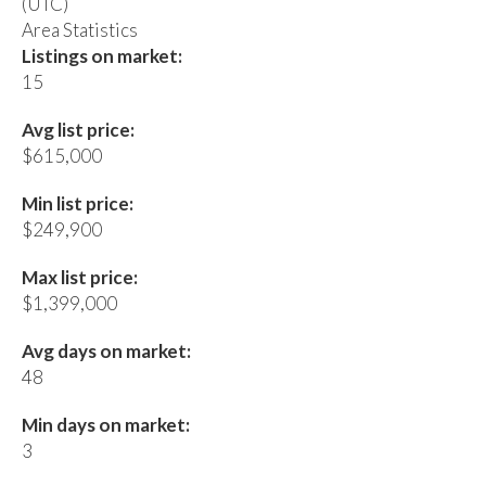
(UTC)
Area Statistics
Listings on market:
15
Avg list price:
$615,000
Min list price:
$249,900
Max list price:
$1,399,000
Avg days on market:
48
Min days on market:
3