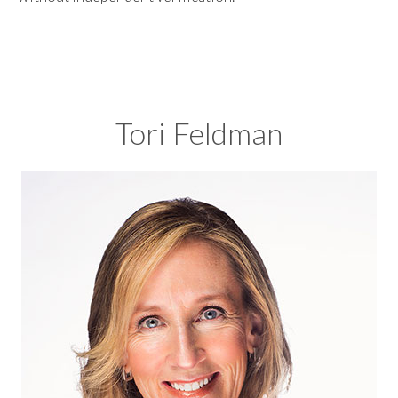
Tori Feldman