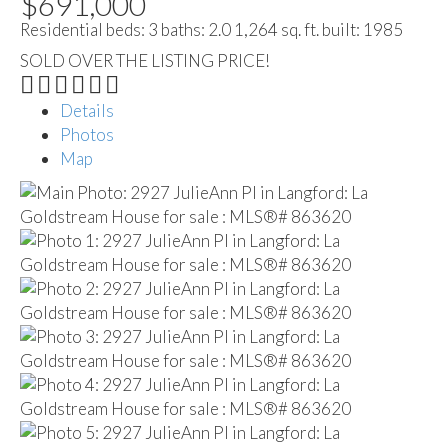
$691,000
Residential
beds:
3
baths:
2.0
1,264 sq. ft.
built:
1985
SOLD OVER THE LISTING PRICE!
Details
Photos
Map