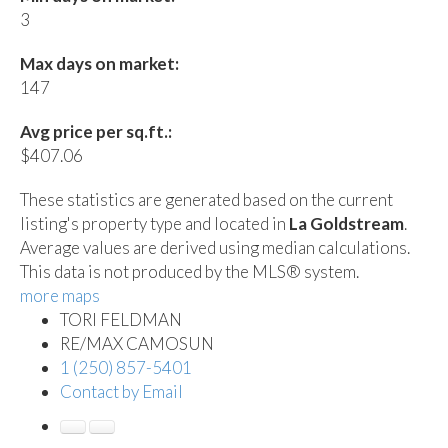
3
Max days on market:
147
Avg price per sq.ft.:
$407.06
These statistics are generated based on the current
listing's property type and located in
La Goldstream
.
Average values are derived using median calculations.
This data is not produced by the MLS® system.
more maps
TORI FELDMAN
RE/MAX CAMOSUN
1 (250) 857-5401
Contact by Email