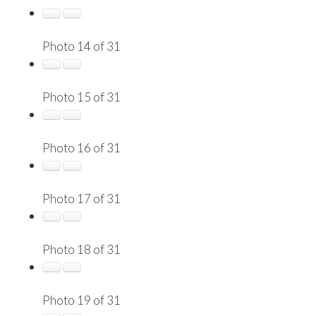
Photo 14 of 31
Photo 15 of 31
Photo 16 of 31
Photo 17 of 31
Photo 18 of 31
Photo 19 of 31