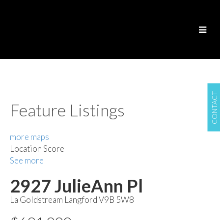
CONTACT
Feature Listings
more maps
Location Score
See more
2927 JulieAnn Pl
La Goldstream
Langford
V9B 5W8