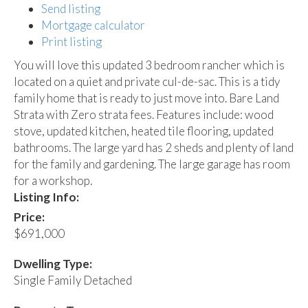
Send listing
Mortgage calculator
Print listing
You will love this updated 3 bedroom rancher which is
located on a quiet and private cul-de-sac. This is a tidy
family home that is ready to just move into. Bare Land
Strata with Zero strata fees. Features include: wood
stove, updated kitchen, heated tile flooring, updated
bathrooms. The large yard has 2 sheds and plenty of land
for the family and gardening. The large garage has room
for a workshop.
Listing Info:
Price:
$691,000
Dwelling Type:
Single Family Detached