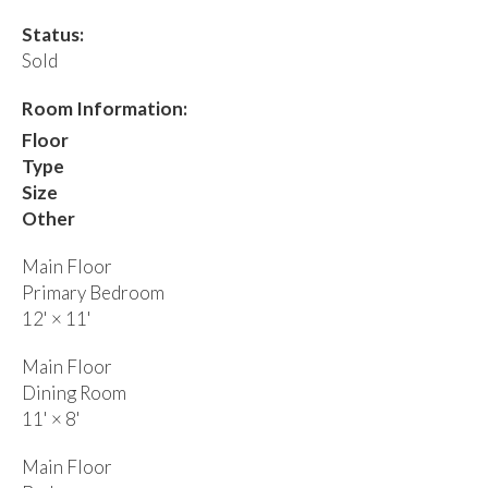
Status:
Sold
Room Information:
Floor
Type
Size
Other
Main Floor
Primary Bedroom
12'
×
11'
Main Floor
Dining Room
11'
×
8'
Main Floor