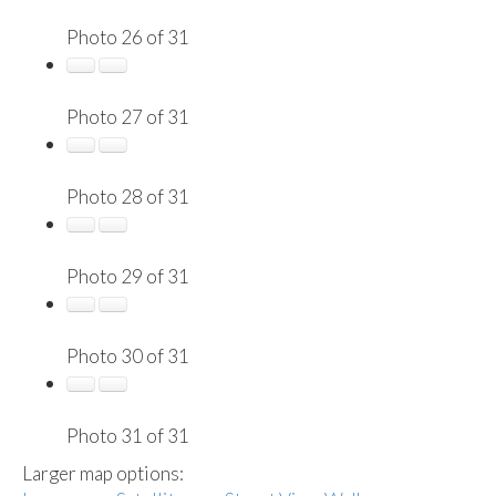
Photo 26 of 31
Photo 27 of 31
Photo 28 of 31
Photo 29 of 31
Photo 30 of 31
Photo 31 of 31
Larger map options: