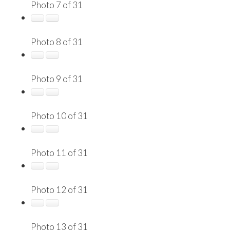
Photo 7 of 31
Photo 8 of 31
Photo 9 of 31
Photo 10 of 31
Photo 11 of 31
Photo 12 of 31
Photo 13 of 31