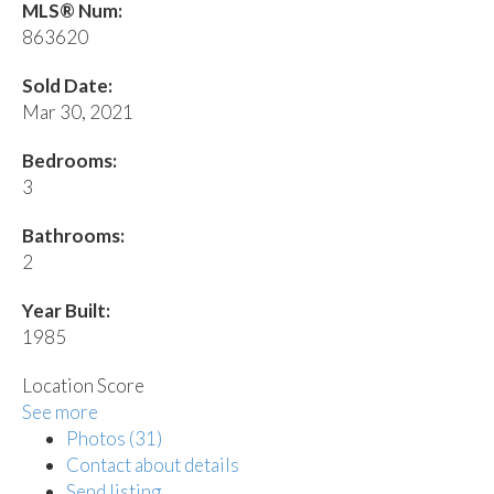
MLS® Num:
863620
Sold Date:
Mar 30, 2021
Bedrooms:
3
Bathrooms:
2
Year Built:
1985
Location Score
See more
Photos (31)
Contact about details
Send listing