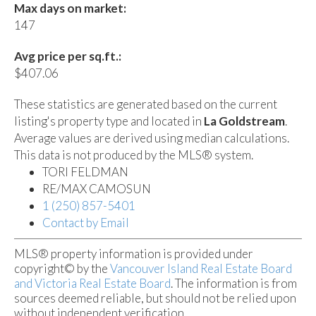
Max days on market:
147
Avg price per sq.ft.:
$407.06
These statistics are generated based on the current
listing's property type and located in
La Goldstream
.
Average values are derived using median calculations.
This data is not produced by the MLS® system.
TORI FELDMAN
RE/MAX CAMOSUN
1 (250) 857-5401
Contact by Email
MLS® property information is provided under
copyright© by the
Vancouver Island Real Estate Board
and Victoria Real Estate Board
. The information is from
sources deemed reliable, but should not be relied upon
without independent verification.