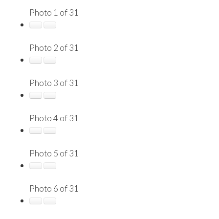
Photo 1 of 31
Photo 2 of 31
Photo 3 of 31
Photo 4 of 31
Photo 5 of 31
Photo 6 of 31