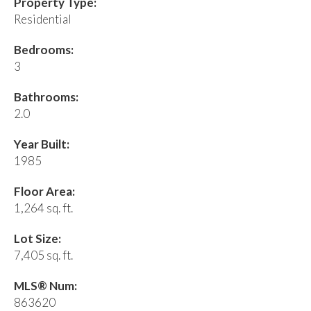
Property Type:
Residential
Bedrooms:
3
Bathrooms:
2.0
Year Built:
1985
Floor Area:
1,264 sq. ft.
Lot Size:
7,405 sq. ft.
MLS® Num:
863620