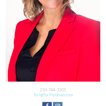
250-744-3301
Tori@ToriFeldman.com