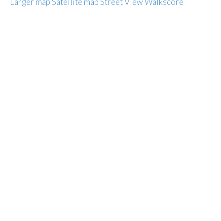
Larger map
Satellite map
Street View
Walkscore