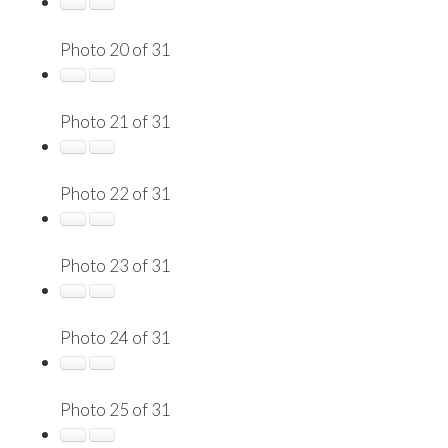
Photo 20 of 31
Photo 21 of 31
Photo 22 of 31
Photo 23 of 31
Photo 24 of 31
Photo 25 of 31