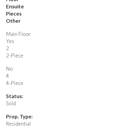
Ensuite
Pieces
Other
Main Floor
Yes
2
2-Piece
No
4
4-Piece
Status:
Sold
Prop. Type:
Residential