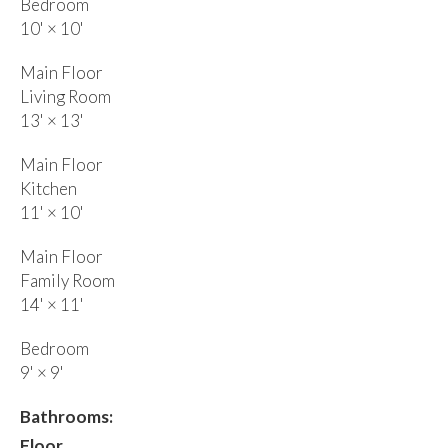
Bedroom
10'
×
10'
Main Floor
Living Room
13'
×
13'
Main Floor
Kitchen
11'
×
10'
Main Floor
Family Room
14'
×
11'
Bedroom
9'
×
9'
Bathrooms:
Floor