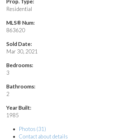
Prop. Type:
Residential
MLS® Num:
863620
Sold Date:
Mar 30, 2021
Bedrooms:
3
Bathrooms:
2
Year Built:
1985
Photos (31)
Contact about details