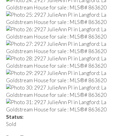
Status:
Sold