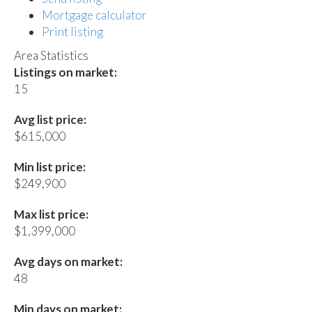
Mortgage calculator
Print listing
Area Statistics
Listings on market:
15
Avg list price:
$615,000
Min list price:
$249,900
Max list price:
$1,399,000
Avg days on market:
48
Min days on market: