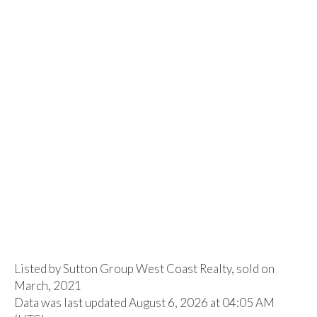
Listed by Sutton Group West Coast Realty, sold on
March, 2021
Data was last updated August 6, 2026 at 04:05 AM