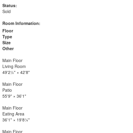
Status:
Sold
Room Information:
Floor
Type
Size
Other
Main Floor
Living Room
49'2½"
×
42'8"
Main Floor
Patio
55'9"
×
36'1"
Main Floor
Eating Area
36'1"
×
19'8¼"
Main Floor