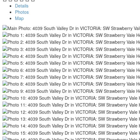
Details
Photos
Map