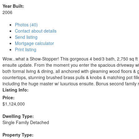
Year Built:
2006
Photos (40)
Contact about details
Send listing
Mortgage calculator
Print listing
Wow...what a Show-Stopper! This gorgeous 4 bed/3 bath, 2,750 sq ft 
ensuite update. From the moment you enter the spacious driveway with
both formal living & dining, all anchored with gleaming wood floors &
countertops, stunning brushed brass pulls & knobs & matching pot fil
including the huge master w/ luxurious ensuite. Bonus second family ro
Listing Info:
Price:
$1,124,000
Dwelling Type:
Single Family Detached
Property Type: