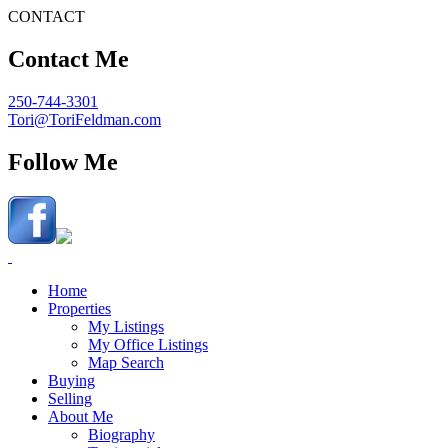
CONTACT
Contact Me
250-744-3301
Tori@ToriFeldman.com
Follow Me
Home
Properties
My Listings
My Office Listings
Map Search
Buying
Selling
About Me
Biography