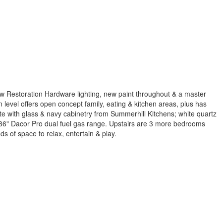
w Restoration Hardware lighting, new paint throughout & a master
evel offers open concept family, eating & kitchen areas, plus has
ite with glass & navy cabinetry from Summerhill Kitchens; white quartz
e 36" Dacor Pro dual fuel gas range. Upstairs are 3 more bedrooms
s of space to relax, entertain & play.