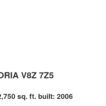
ORIA
V8Z 7Z5
2,750 sq. ft.
built:
2006