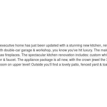
executive home has just been updated with a stunning new kitchen, ne
 double-car garage & workshop, you know you've hit luxury. The main l
 gas fireplaces. The spectacular kitchen renovation includes: custom wh
ler & faucet. The appliance package is all new, with the crown jewel th
om on upper level! Outside you'll find a lovely patio, fenced yard & load