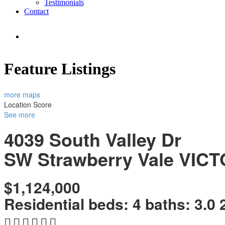
Testimonials
Contact
Feature Listings
more maps
Location Score
See more
4039 South Valley Dr
SW Strawberry Vale
VICT
$1,124,000
Residential
beds:
4
baths:
3.0