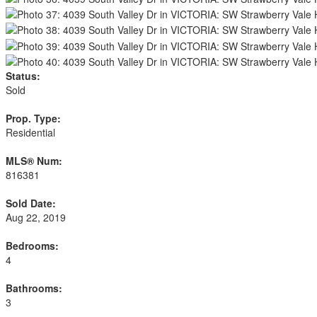
Status:
Sold
Prop. Type:
Residential
MLS® Num:
816381
Sold Date:
Aug 22, 2019
Bedrooms:
4
Bathrooms:
3