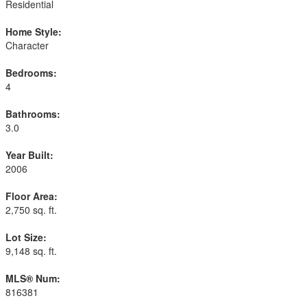
Residential
Home Style:
Character
Bedrooms:
4
Bathrooms:
3.0
Year Built:
2006
Floor Area:
2,750 sq. ft.
Lot Size:
9,148 sq. ft.
MLS® Num:
816381