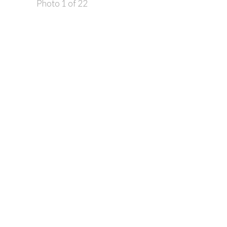
Photo 1 of 22