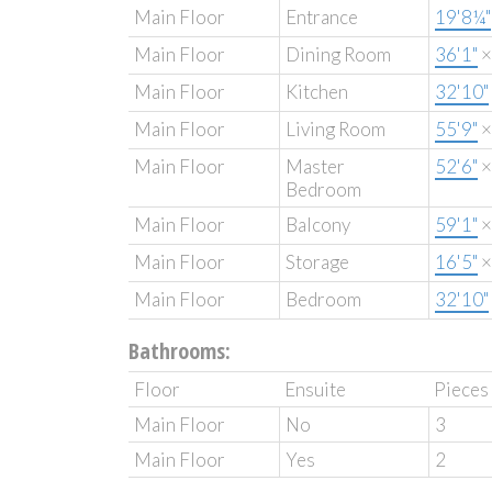
Main Floor
Entrance
19'8¼"
Main Floor
Dining Room
36'1"
Main Floor
Kitchen
32'10"
Main Floor
Living Room
55'9"
Main Floor
Master
52'6"
Bedroom
Main Floor
Balcony
59'1"
Main Floor
Storage
16'5"
Main Floor
Bedroom
32'10"
Bathrooms:
Floor
Ensuite
Pieces
Main Floor
No
3
Main Floor
Yes
2