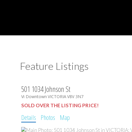
Feature Listings
501 1034 Johnson St
Vi Downtown
VICTORIA
V8V 3N7
SOLD OVER THE LISTING PRICE!
Details
Photos
Map