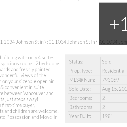
building with only 4 suites
Status:
Sold
th spacious rooms, 2 bedrooms
ards and freshly painted
Prop. Type:
Residential
 wonderful views of the
MLS® Num:
793069
 on your sizeable open air
 & convenient in suite
Sold Date:
Aug 15, 20
core between Vancouver and
Bedrooms:
2
ts just steps away!
first-time buyer,
Bathrooms:
2
ts and children are welcome.
Year Built:
1981
diate Possession and Move-In