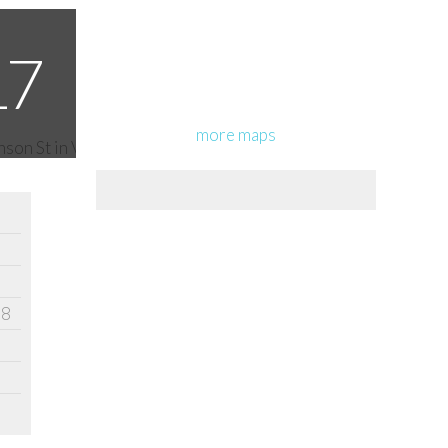
more maps
18