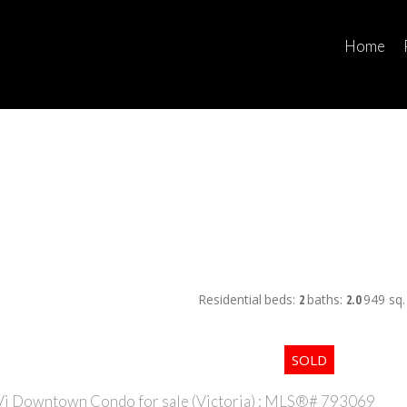
Home
Residential
beds:
2
baths:
2.0
949 sq. 