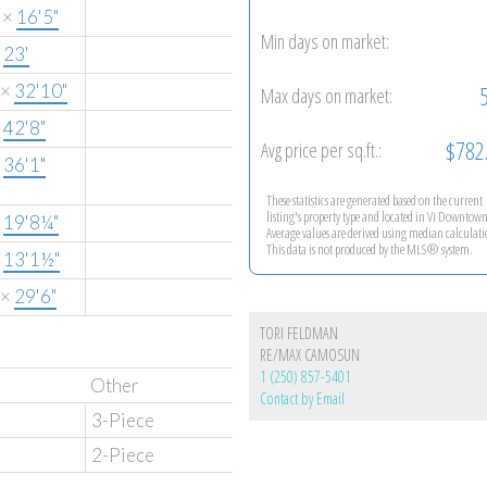
×
16'5"
Min days on market:
×
23'
×
32'10"
Max days on market:
×
42'8"
$782
Avg price per sq.ft.:
×
36'1"
These statistics are generated based on the current
listing's property type and located in
Vi Downtow
×
19'8¼"
Average values are derived using median calculati
This data is not produced by the MLS® system.
×
13'1½"
×
29'6"
TORI FELDMAN
RE/MAX CAMOSUN
1 (250) 857-5401
Other
Contact by Email
3-Piece
2-Piece