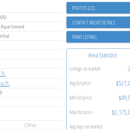
PHOTOS (22)
000
CONTACT ABOUT DETAILS
 Apartment
ntial
PRINT LISTING
Area Statistics
Listings on market:
ft.
$527,
Avg list price:
q. ft.
9
$49,
Min list price:
$2,175,
Max list price:
Other
Avg days on market: