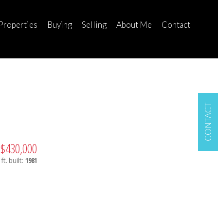
Properties
Buying
Selling
About Me
Contact
CONTACT
$430,000
ft.
built:
1981