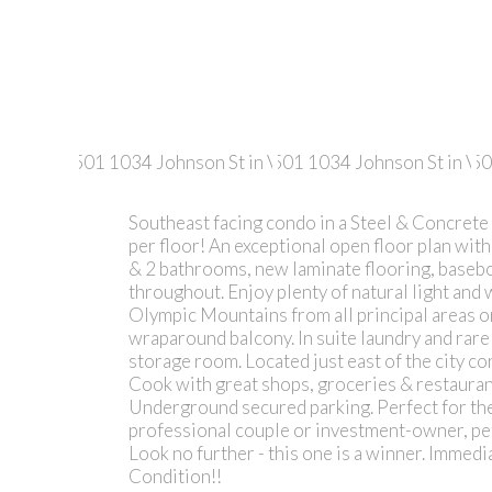
Southeast facing condo in a Steel & Concrete 
per floor! An exceptional open floor plan wi
& 2 bathrooms, new laminate flooring, basebo
throughout. Enjoy plenty of natural light and
Olympic Mountains from all principal areas or
wraparound balcony. In suite laundry and rare
storage room. Located just east of the city 
Cook with great shops, groceries & restauran
Underground secured parking. Perfect for the 
professional couple or investment-owner, pe
Look no further - this one is a winner. Imme
Condition!!