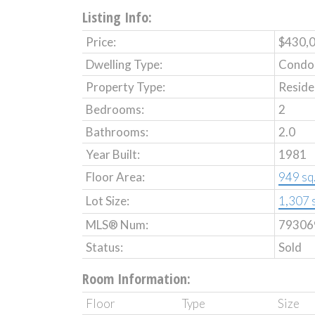
Listing Info:
Price:
$430,
Dwelling Type:
Condo
Property Type:
Reside
Bedrooms:
2
Bathrooms:
2.0
Year Built:
1981
Floor Area:
949 sq. 
Lot Size:
1,307 s
MLS® Num:
79306
Status:
Sold
Room Information:
Floor
Type
Size