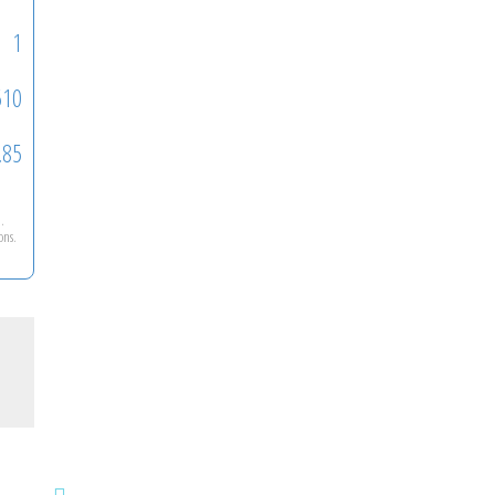
1
510
.85
n
.
ons.