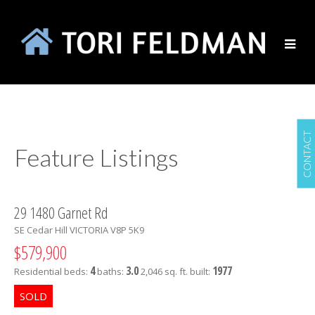
CONTACT
Feature Listings
29 1480 Garnet Rd
SE Cedar Hill
VICTORIA
V8P 5K9
$579,900
4
3.0
1977
Residential
beds:
baths:
2,046 sq. ft.
built: