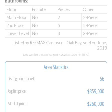
Bathrooms:
Floor
Ensuite
Pieces
Other
Main Floor
No
2
2-Piece
2nd Floor
No
5
5-Piece
Lower Level
No
3
3-Piece
Listed by RE/MAX Camosun - Oak Bay, sold on June,
2018
Data was last updated August 7, 2026 at 12:05 PM (UTC)
Area Statistics
56
Listings on market:
$859,000
Avg list price:
$260,000
Min list price: