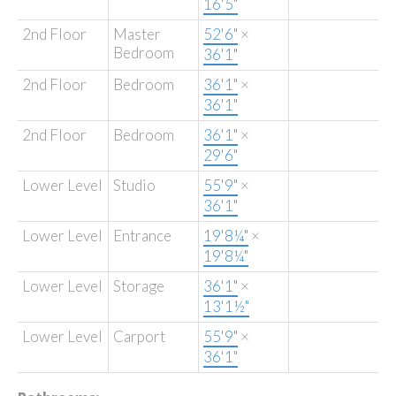
16'5"
2nd Floor
Master
52'6"
×
Bedroom
36'1"
2nd Floor
Bedroom
36'1"
×
36'1"
2nd Floor
Bedroom
36'1"
×
29'6"
Lower Level
Studio
55'9"
×
36'1"
Lower Level
Entrance
19'8¼"
×
19'8¼"
Lower Level
Storage
36'1"
×
13'1½"
Lower Level
Carport
55'9"
×
36'1"