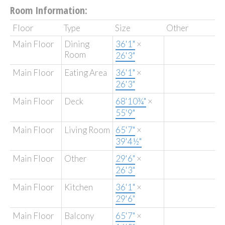
Room Information:
Floor
Type
Size
Other
Main Floor
Dining
36'1"
×
Room
26'3"
Main Floor
Eating Area
36'1"
×
26'3"
Main Floor
Deck
68'10¾"
×
55'9"
Main Floor
Living Room
65'7"
×
39'4½"
Main Floor
Other
29'6"
×
26'3"
Main Floor
Kitchen
36'1"
×
29'6"
Main Floor
Balcony
65'7"
×