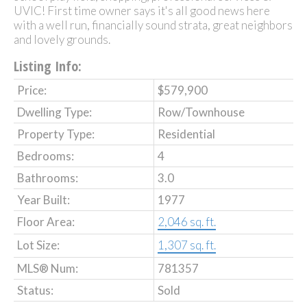
UVIC! First time owner says it's all good news here
with a well run, financially sound strata, great neighbors
and lovely grounds.
Listing Info:
Price:
$579,900
Dwelling Type:
Row/Townhouse
Property Type:
Residential
Bedrooms:
4
Bathrooms:
3.0
Year Built:
1977
Floor Area:
2,046 sq. ft.
Lot Size:
1,307 sq. ft.
MLS® Num:
781357
Status:
Sold