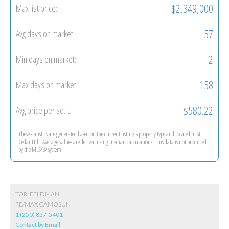
$2,349,000
Max list price:
57
Avg days on market:
2
Min days on market:
158
Max days on market:
$580.22
Avg price per sq.ft.:
These statistics are generated based on the current listing's property type and located in
SE
Cedar Hill
. Average values are derived using median calculations. This data is not produced
by the MLS® system.
TORI FELDMAN
RE/MAX CAMOSUN
1 (250) 857-5401
Contact by Email