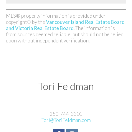
MLS® property information is provided under
copyright© by the
Vancouver Island Real Estate Board
and Victoria Real Estate Board
. The information is
from sources deemed reliable, but should not be relied
upon without independent verification.
Tori Feldman
250-744-3301
Tori@ToriFeldman.com