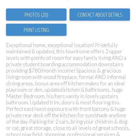
PHOTOS (20)
CONTACT ABOUT DETAILS
PRINT LISTING
Exceptional home, exceptional location! Pridefully
maintained & updated, this townhome offers 2 upper
levels with plenty of room for easy family living AND a
private student boarding accommodation downstairs
providing $780/month income! Spacious & gracious
living room with wood fireplace, formal AND informal
dining areas, bonus area off kitchen makes for an ideal
playroom or den, updated kitchen & bathrooms, huge
Master Bedroom, his/hers vanity in lovely upstairs
bathroom. Updated trim, doors & most flooring too.
Perfect east/west exposure with front balcony & huge
private rear deck off the kitchen for sun/shade anytime
of the day. Parking for 2 cars, bring your children & dog
or cat, great storage, close to all levels of great schools,
school play field, shopping, professional services &