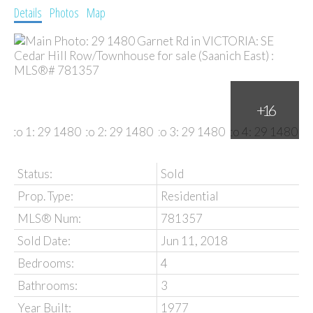
Details
Photos
Map
Status:
Sold
Prop. Type:
Residential
MLS® Num:
781357
Sold Date:
Jun 11, 2018
Bedrooms:
4
Bathrooms:
3
Year Built:
1977