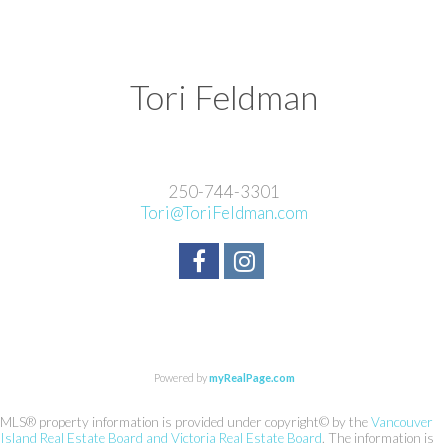
Tori Feldman
250-744-3301
Tori@ToriFeldman.com
Powered by
myRealPage.com
MLS® property information is provided under copyright© by the
Vancouver
Island Real Estate Board and Victoria Real Estate Board
. The information is