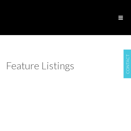
CONTACT
Feature Listings
1415 Monterey Ave
$1,227,000
OB South Oak Bay
4
2.0
Residential
beds:
baths:
VICTORIA
V8S 4V9
1912
2,258 sq. ft.
built:
Details
Photos
Map