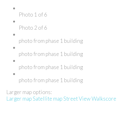
Photo 1 of 6
Photo 2 of 6
photo from phase 1 building
photo from phase 1 building
photo from phase 1 building
photo from phase 1 building
Larger map options:
Larger map
Satellite map
Street View
Walkscore