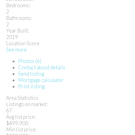
Bedrooms:
2
Bathrooms:
2
Year Built:
2019
Location Score
See more
Photos (6)
Contact about details
Send listing
Mortgage calculator
Print listing
Area Statistics
Listings on market:
67
Avg list price:
$499,900
Min list price: