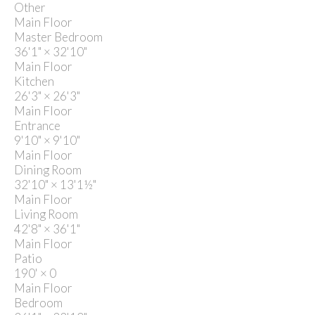
Other
Main Floor
Master Bedroom
36'1"
×
32'10"
Main Floor
Kitchen
26'3"
×
26'3"
Main Floor
Entrance
9'10"
×
9'10"
Main Floor
Dining Room
32'10"
×
13'1½"
Main Floor
Living Room
42'8"
×
36'1"
Main Floor
Patio
190'
×
0
Main Floor
Bedroom