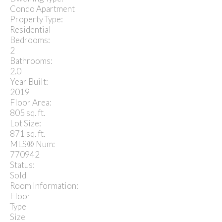
Condo Apartment
Property Type:
Residential
Bedrooms:
2
Bathrooms:
2.0
Year Built:
2019
Floor Area:
805 sq. ft.
Lot Size:
871 sq. ft.
MLS® Num:
770942
Status:
Sold
Room Information:
Floor
Type
Size