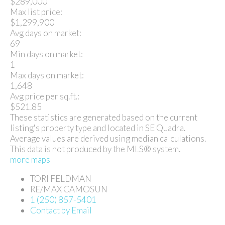
$289,000
Max list price:
$1,299,900
Avg days on market:
69
Min days on market:
1
Max days on market:
1,648
Avg price per sq.ft.:
$521.85
These statistics are generated based on the current
listing's property type and located in
SE Quadra
.
Average values are derived using median calculations.
This data is not produced by the MLS® system.
more maps
TORI FELDMAN
RE/MAX CAMOSUN
1 (250) 857-5401
Contact by Email