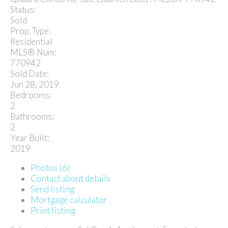
Status:
Sold
Prop. Type:
Residential
MLS® Num:
770942
Sold Date:
Jun 28, 2019
Bedrooms:
2
Bathrooms:
2
Year Built:
2019
Photos (6)
Contact about details
Send listing
Mortgage calculator
Print listing