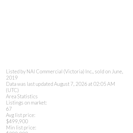
Listed by NAI Commercial (Victoria) Inc., sold on June,
2019
Data was last updated August 7, 2026 at 02:05 AM
(UTC)
Area Statistics
Listings on market:
67
Avg list price:
$499,900
Min list price: