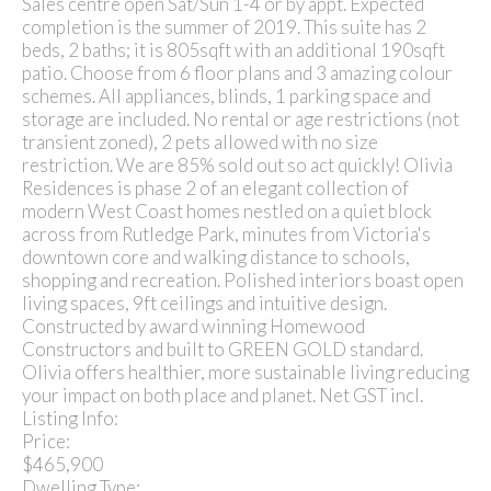
Sales centre open Sat/Sun 1-4 or by appt. Expected
completion is the summer of 2019. This suite has 2
beds, 2 baths; it is 805sqft with an additional 190sqft
patio. Choose from 6 floor plans and 3 amazing colour
schemes. All appliances, blinds, 1 parking space and
storage are included. No rental or age restrictions (not
transient zoned), 2 pets allowed with no size
restriction. We are 85% sold out so act quickly! Olivia
Residences is phase 2 of an elegant collection of
modern West Coast homes nestled on a quiet block
across from Rutledge Park, minutes from Victoria's
downtown core and walking distance to schools,
shopping and recreation. Polished interiors boast open
living spaces, 9ft ceilings and intuitive design.
Constructed by award winning Homewood
Constructors and built to GREEN GOLD standard.
Olivia offers healthier, more sustainable living reducing
your impact on both place and planet. Net GST incl.
Listing Info:
Price:
$465,900
Dwelling Type: