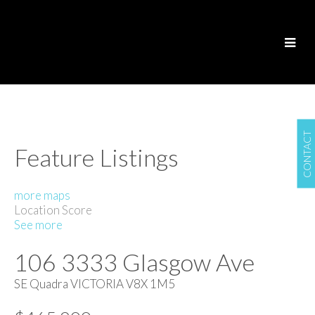
CONTACT
Feature Listings
more maps
Location Score
See more
106 3333 Glasgow Ave
SE Quadra
VICTORIA
V8X 1M5