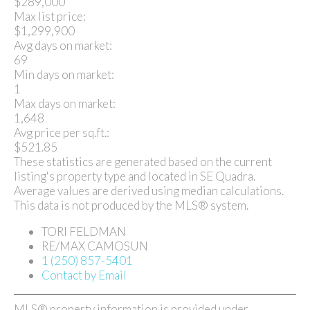
$289,000
Max list price:
$1,299,900
Avg days on market:
69
Min days on market:
1
Max days on market:
1,648
Avg price per sq.ft.:
$521.85
These statistics are generated based on the current
listing's property type and located in
SE Quadra
.
Average values are derived using median calculations.
This data is not produced by the MLS® system.
TORI FELDMAN
RE/MAX CAMOSUN
1 (250) 857-5401
Contact by Email
MLS® property information is provided under