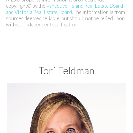
copyright© by the
Vancouver Island Real Estate Board
and Victoria Real Estate Board
. The information is from
sources deemed reliable, but should not be relied upon
without independent verification.
Tori Feldman