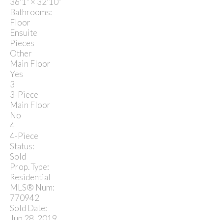
36'1"
×
32'10"
Bathrooms:
Floor
Ensuite
Pieces
Other
Main Floor
Yes
3
3-Piece
Main Floor
No
4
4-Piece
Status:
Sold
Prop. Type:
Residential
MLS® Num:
770942
Sold Date:
Jun 28, 2019