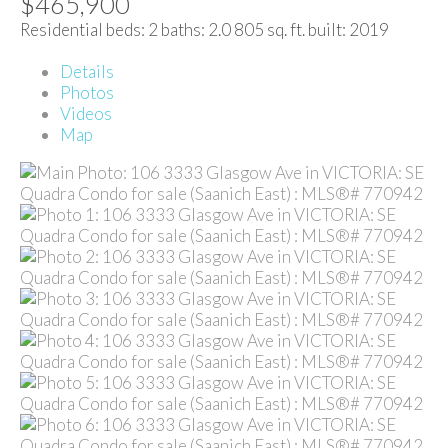
$465,900
Residential
beds:
2
baths:
2.0
805 sq. ft.
built:
2019
Details
Photos
Videos
Map