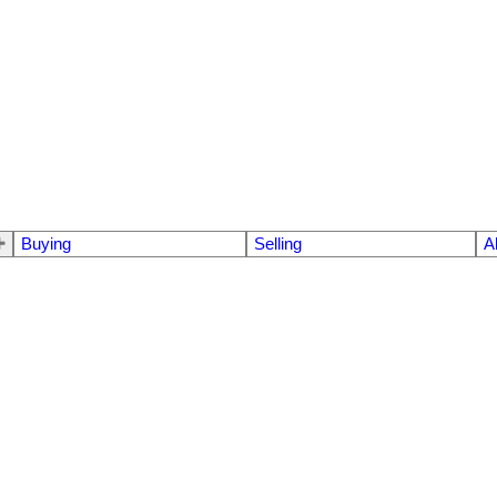
Buying
Selling
A