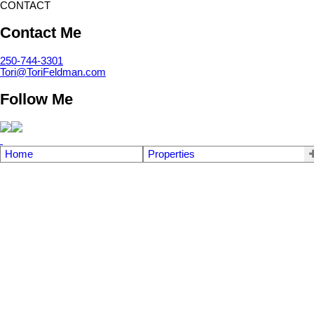
CONTACT
Contact Me
250-744-3301
Tori@ToriFeldman.com
Follow Me
Home
Properties