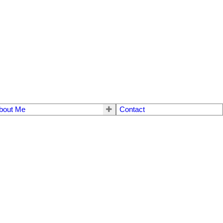
bout Me
Contact