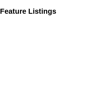
Feature Listings
303 2921 Earl Grey St
SW Gorge
VICTORIA
V9A 1W5
SOLD OVER THE LISTING PRICE!
Details
Photos
Map